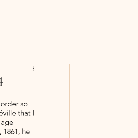
S
CONTACT
BLOG
NEWS
4
order so 
ville that I 
lage 
 1861, he 