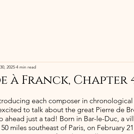
HOME
BIOGRAPHY
RECORDING
30, 2025
4 min read
e à Franck, Chapter 
ntroducing each composer in chronological 
excited to talk about the great Pierre de Bré
ahead just a tad! Born in Bar-le-Duc, a vil
50 miles southeast of Paris, on February 21,