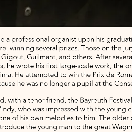
re, winning several prizes. Those on the jur
Gigout, Guilmant, and others. After several
, he wrote his first large-scale work, the or
ima. He attempted to win the Prix de Rom
cause he was no longer a pupil at the Conse
d, with a tenor friend, the Bayreuth Festival
'Indy, who was impressed with the young 
one of his own melodies to him. The older
troduce the young man to the great Wagner