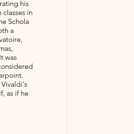
ating his 
 classes in 
he Schola 
th a 
atoire, 
mas, 
It was 
 considered 
rpoint. 
Vivaldi's 
 as if he 