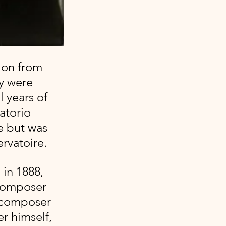
y were 
 years of 
atorio 
e but was 
rvatoire.
 in 1888, 
composer 
 composer 
 himself, 