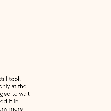
still took 
only at the 
iged to wait 
d it in 
 any more 