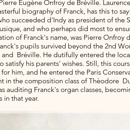
Pierre Eugène Onfroy de Bréville. Laurence
asterful biography of Franck, has this to say
ho succeeded d'Indy as president of the S
usique, and who perhaps did most to ensur
ation of Franck's name, was Pierre Onfroy de
ranck's pupils survived beyond the 2nd Wor
and  Bréville. He dutifully entered the loca
satisfy his parents' wishes. Still, this cour
 for him, and he entered the Paris Conserva
nt in the composition class of Thèodore  Du
was auditing Franck's organ classes, becomi
 in that year.