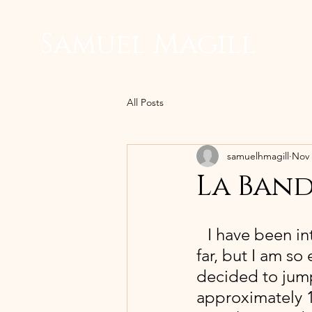
Samuel Magill
All Posts
samuelhmagill
Nov 
La Band
 I have been i
far, but I am so 
decided to jump 
approximately 1