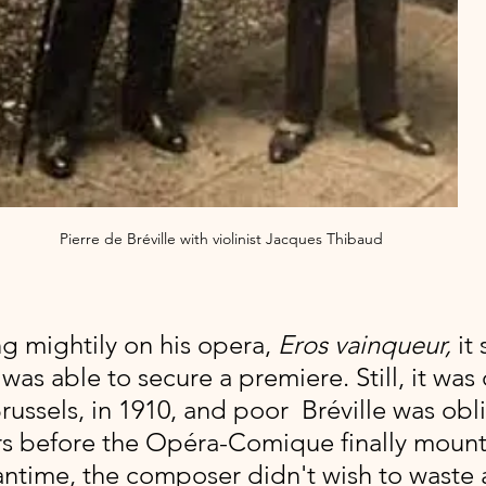
Pierre de Bréville with violinist Jacques Thibaud
ng mightily on his opera, 
Eros vainqueur, 
it 
was able to secure a premiere. Still, it was 
ussels, in 1910, and poor  Bréville was obl
ars before the Opéra-Comique finally mounte
antime, the composer didn't wish to waste