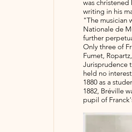
was christened 
writing in his m
"The musician w
Nationale de M
further perpetu
Only three of F
Fumet, Ropartz, 
Jurisprudence to 
held no interest
1880 as a stude
1882, Bréville 
pupil of Franck's