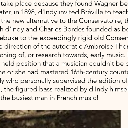
t take place because they found Wagner ber
ater, in 1898, d'Indy invited Bréville to teach
 the new alternative to the Conservatoire, t
h d'Indy and Charles Bordes founded as bo
rebuke to the exceedingly rigid old Conserv
e direction of the autocratic Ambroise Tho
hing of, or research towards, early music. 
y held position that a musician couldn't be
he or she had mastered 16th-century counte
y who personally supervised the edition of 
the figured bass realized by d'Indy himself,
 the busiest man in French music!