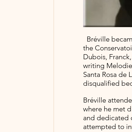
  Bréville became a professional organist upon his graduation from 
the Conservatoi
Dubois, Franck, 
writing Melodies
Santa Rosa de L
disqualified be
Bréville attende
where he met d
and dedicated 
attempted to in