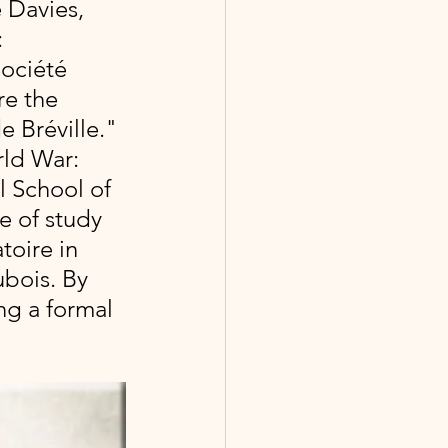
 Davies, 
:
ociété 
e the 
 Bréville." 
ld War: 
l School of 
se of study 
toire in 
bois. By 
ng a formal 