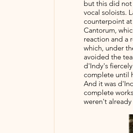
but this did no
vocal soloists. L
counterpoint at
Cantorum, whic
reaction and a 
which, under th
avoided the teac
d'Indy's fiercel
complete until 
And it was d'Ind
complete works, 
weren't already