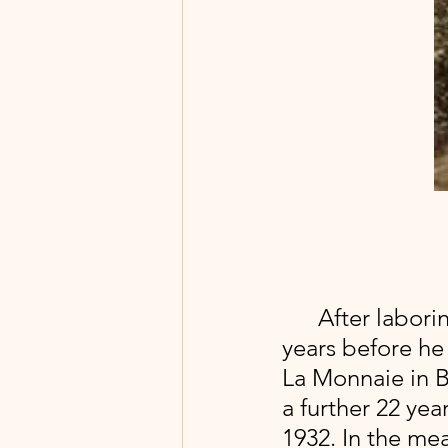
 After labori
years before he 
La Monnaie in Br
a further 22 ye
1932. In the me