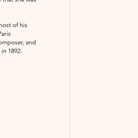
ost of his 
aris 
composer, and 
in 1892.