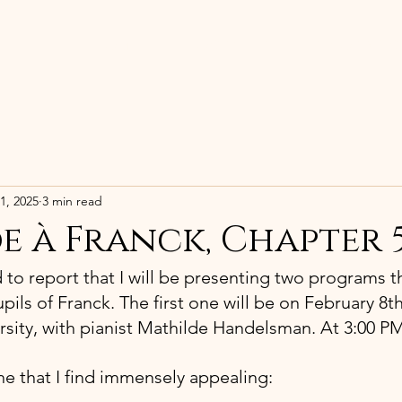
HOME
BIOGRAPHY
RECORDING
1, 2025
3 min read
e à Franck, Chapter 
d to report that I will be presenting two programs t
pils of Franck. The first one will be on February 8th,
sity, with pianist Mathilde Handelsman. At 3:00 P
e that I find immensely appealing: