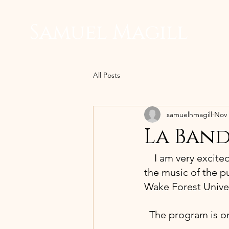
Samuel Magill
All Posts
samuelhmagill
Nov 
La Band
 I am very excite
the music of the pu
Wake Forest Univer
The program is on