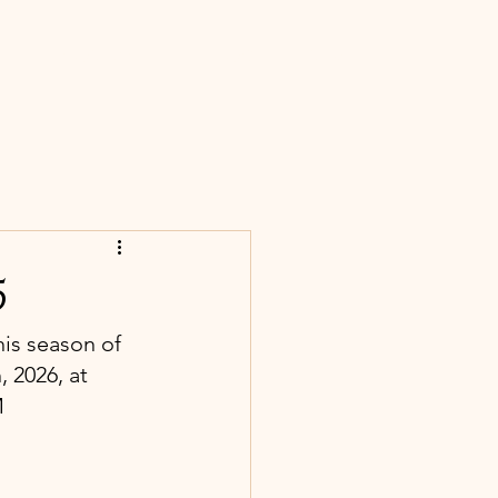
S
CONTACT
BLOG
NEWS
5
his season of 
 2026, at 
M