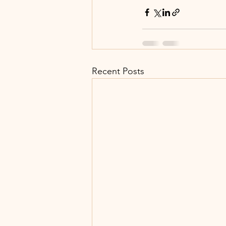
Recent Posts