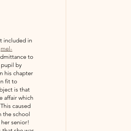
t included in 
 
mel-
 admittance to 
 pupil by 
n his chapter 
 fit to 
ect is that 
 affair which 
 This caused 
 the school 
 her senior! 
 that she was 