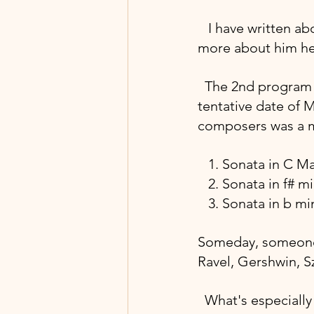
  I have written ab
more about him he
 The 2nd program w
tentative date of M
composers was a ma
 1. Sonata in C M
   2. Sonata in f
   3. Sonata in b 
Someday, someone w
Ravel, Gershwin, S
What's especially