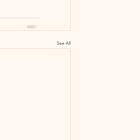
See All