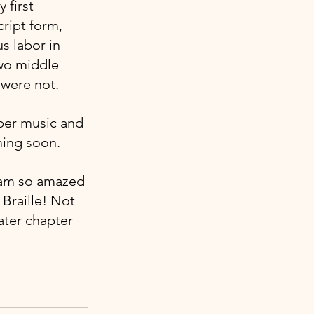
 first 
ript form, 
s labor in 
two middle 
 were not.
ber music and 
ming soon.
I am so amazed 
Braille! Not 
ater chapter 