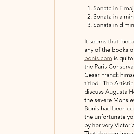
  1. Sonata in F m
  2. Sonata in a m
  3. Sonata in d mi
It seems that, bec
any of the books on
bonis.com
 is quit
the Paris Conservat
César Franck himsel
titled "The Artisti
discuss Augusta Ho
the severe Monsieu
Bonis had been con
the unfortunate y
by her very Victori
That she continued