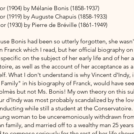
ajor (1904) by Mélanie Bonis (1858-1937)
inor (1919) by Auguste Chapuis (1858-1933)
nor (1930) by Pierre de Bréville (1861-1949)  
ause Bonis had been so utterly forgotten, she wasn'
 Franck which I read, but her official biography on
e specific on the subject of her early life and of her
oire, as well as the account of her acceptance as a
f. What I don't understand is why Vincent d'Indy, i
c Family" in his biography of Franck, would have seen
lmès but not Ms. Bonis! My own theory on this subj
r d'Indy was most probably scandalized by the love
ducting while still a student at the Conservatoire.
oung woman to be unceremoniously withdrawn from
an family, and married off to a wealthy man 25 years
 to compose seriously for the rest of her life shows