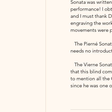
Sonata was written 
performance! I obt
and I must thank Dr
engraving the work
movements were pub
  The Pierné Sona
needs no introduct
 The Vierne Sonat
that this blind co
to mention all the
since he was one of