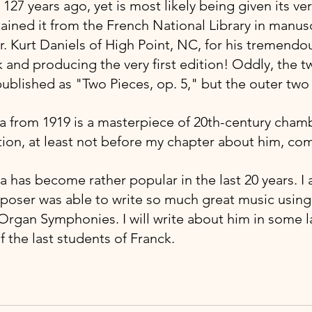
127 years ago, yet is most likely being given its very
ained it from the French National Library in manusc
. Kurt Daniels of High Point, NC, for his tremendou
 and producing the very first edition! Oddly, the 
lished as "Two Pieces, op. 5," but the outer two
ta from 1919 is a masterpiece of 20th-century cham
ion, at least not before my chapter about him, co
a has become rather popular in the last 20 years. 
mposer was able to write so much great music using 
 Organ Symphonies. I will write about him in some l
 the last students of Franck.