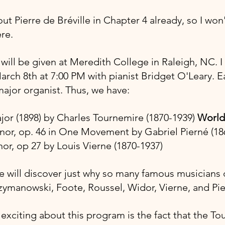
out Pierre de Bréville in Chapter 4 already, so I won'
re.
ill be given at Meredith College in Raleigh, NC. I 
arch 8th at 7:00 PM with pianist Bridget O'Leary. E
jor organist. Thus, we have:
ajor (1898) by Charles Tournemire (1870-1939) 
World
# minor, op. 46 in One Movement by Gabriel Pierné (1
minor, op 27 by Louis Vierne (1870-1937)
ill discover just why so many famous musicians d
zymanowski, Foote, Roussel, Widor, Vierne, and Pi
 exciting about this program is the fact that the To