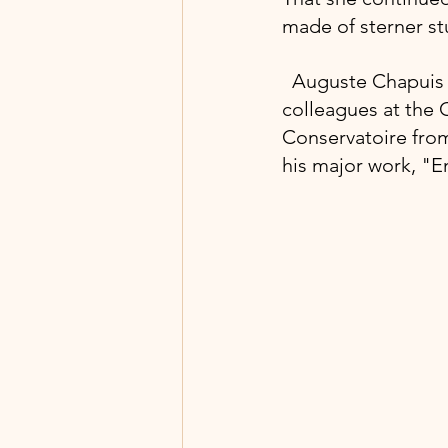
made of sterner stu
Auguste Chapuis i
colleagues at the C
Conservatoire from
his major work, "