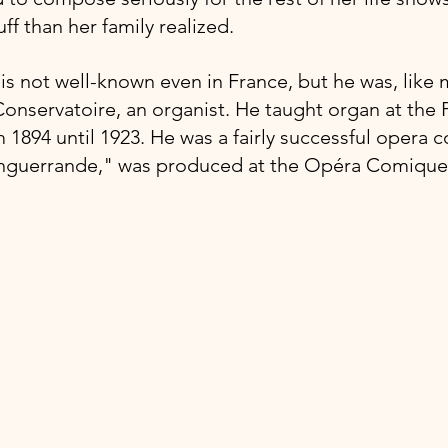
ff than her family realized.
s not well-known even in France, but he was, like m
onservatoire, an organist. He taught organ at the P
 1894 until 1923. He was a fairly successful opera 
Enguerrande," was produced at the Opéra Comique 