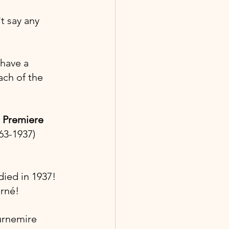
t say any 
have a 
ach of the 
 Premiere 
863-1937)
ied in 1937! 
erné!
urnemire 