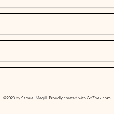
©2023 by Samuel Magill. Proudly created with
GoZoek.com