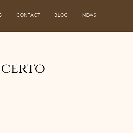
S
CONTACT
BLOG
NEWS
ncerto