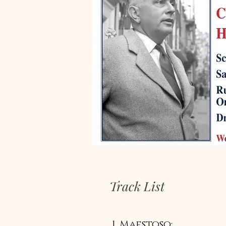
Track List
1. Maestoso: