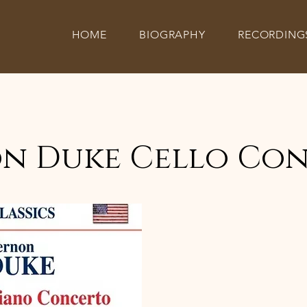
HOME
BIOGRAPHY
RECORDING
n Duke Cello Co